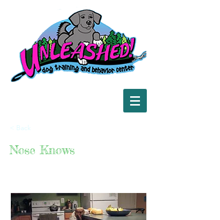
< Back
Nose Knows