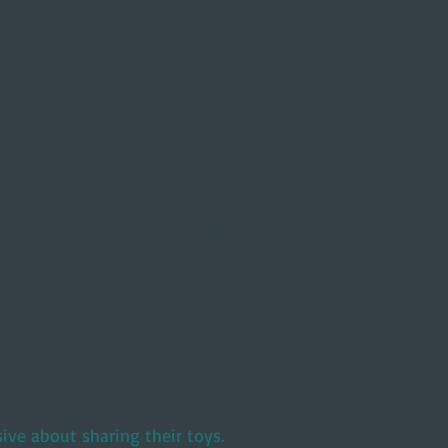
Gallery
Tony Gravley
ve about sharing their toys.