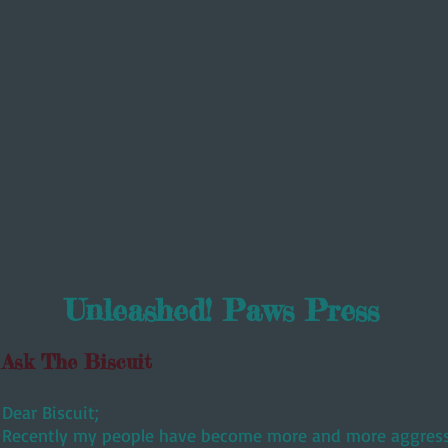
All Things Puppy
Refined K9 Muttassori
Unleashed! Paws Press
Ask The Biscuit
Dear Biscuit;
Recently my people have become more and more aggressi