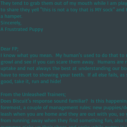
They tend to grab them out of my mouth while I am playi
to share they yell "this is not a toy that is MY sock" and 
a hamper.
Sincerely,
A Frustrated Puppy
Dear FP;
I know what you mean. My human's used to do that to me
growl and see if you can scare them away. Humans are n
uptake and not always the best at understanding our b
have to resort to showing your teeth. If all else fails, 
good, take it, run and hide!
From the Unleashed! Trainers;
Does Biscuit's response sound familiar? Is this happeni
foremost, a couple of management rules: new puppies/d
leash when you are home and they are out with you, so 
from running away when they find something fun, also 
everyone picks up their shoes and socks while puppy is i