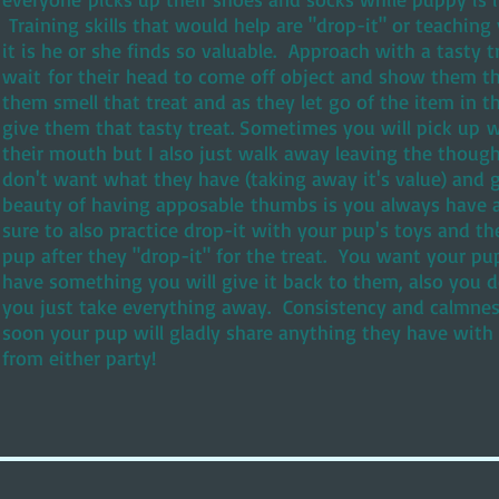
Training skills that would help are "drop-it" or teachin
it is he or she finds so valuable. Approach with a tasty 
wait for their head to come off object and show them t
them smell that treat and as they let go of the item in t
give them that tasty treat. Sometimes you will pick up w
their mouth but I also just walk away leaving the thoug
don't want what they have (taking away it's value) and g
beauty of having apposable thumbs is you always have a
sure to also practice drop-it with your pup's toys and th
pup after they "drop-it" for the treat. You want your pup
have something you will give it back to them, also you 
you just take everything away. Consistency and calmnes
soon your pup will gladly share anything they have with
from either party!