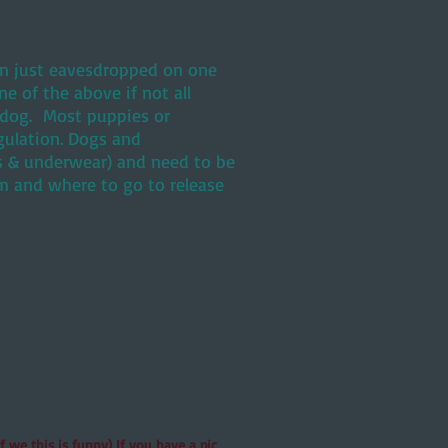
ven just eavesdropped on one
 of the above if not all
d dog. Most puppies or
gulation. Dogs and
ks & underwear) and need to be
m and where to go to release
 we this is funny) If you have a pic