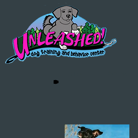
Home
Services