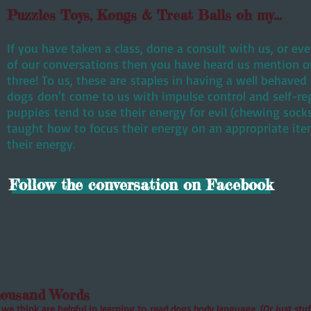
Puzzles Toys, Kongs & Treat Balls oh my...
​If you have taken a class, done a consult with us, or e
of our conversations then you have heard us mention one
three! To us, these are staples in having a well behave
dogs don't come to us with impulse control and self-re
puppies tend to use their energy for evil (chewing soc
taught how to focus their energy on an appropriate ite
their energy.
Follow the conversation on Facebook
housand Words
we think are helpful in learning to read dogs body language. (Or just stuff