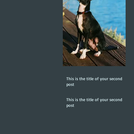
This is the title of your second
post
This is the title of your second
post