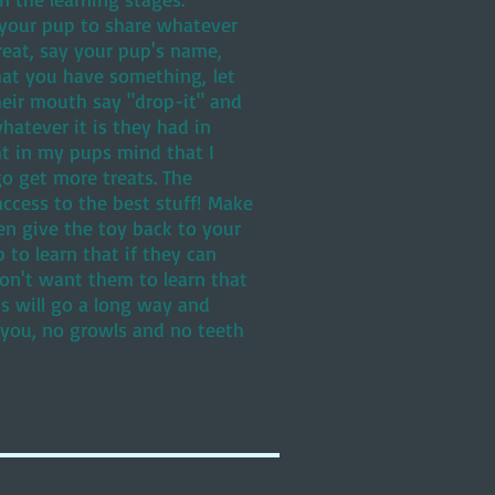
g your pup to share whatever
treat, say your pup's name,
hat you have something, let
heir mouth say "drop-it" and
hatever it is they had in
ht in my pups mind that I
o get more treats. The
ccess to the best stuff! Make
en give the toy back to your
 to learn that if they can
don't want them to learn that
s will go a long way and
 you, no growls and no teeth