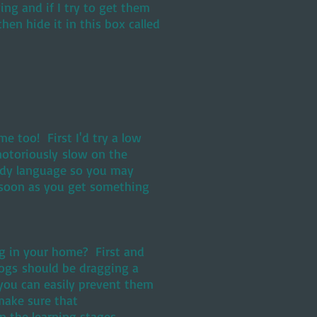
ng and if I try to get them
then hide it in this box called
 too! First I'd try a low
otoriously slow on the
ody language so you may
as soon as you get something
ng in your home? First and
ogs should be dragging a
you can easily prevent them
make sure that
n the learning stages.