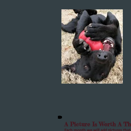
A Picture Is Worth A T
Each month we will add pictures that 