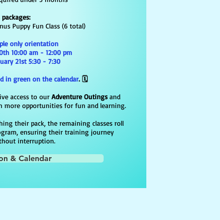
s packages:
onus Puppy Fun Class (6 total)
ple only orientation
0th 10:00 am - 12:00 pm​​
ary 21st 5:30 - 7:30
d in green on the calendar
. 🗓️
ive access to our
Adventure Outings
and
 more opportunities for fun and learning.
ing their pack, the remaining classes roll
ogram, ensuring their training journey
thout interruption.
ion & Calendar