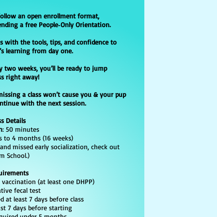
​
follow an open enrollment format,
ending a free People‑Only Orientation.
s with the tools, tips, and confidence to
’s learning from day one.
y two weeks, you’ll be ready to jump
ss right away!
missing a class won’t cause you & your pup
ontinue with the next session.
ss Details
n
: 50 minutes
 to 4 months (16 weeks)
 and missed early socialization, check out
m School.)
uirements
accination (at least one DHPP)
e fecal test
 at least 7 days before class
 7 days before starting
uired under 5 months