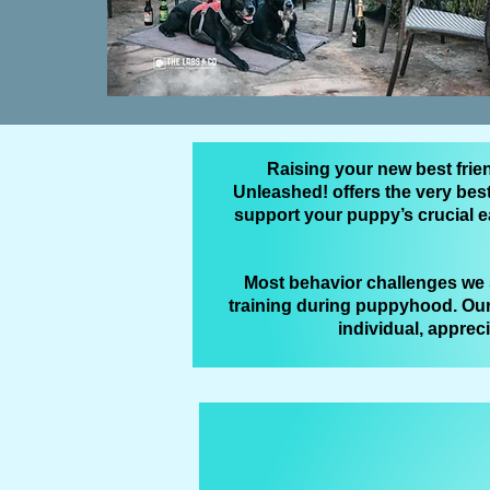
Raising your new best frie
Unleashed! offers the very bes
support your puppy’s crucial e
Most behavior challenges we s
training during puppyhood. Our
individual, apprec