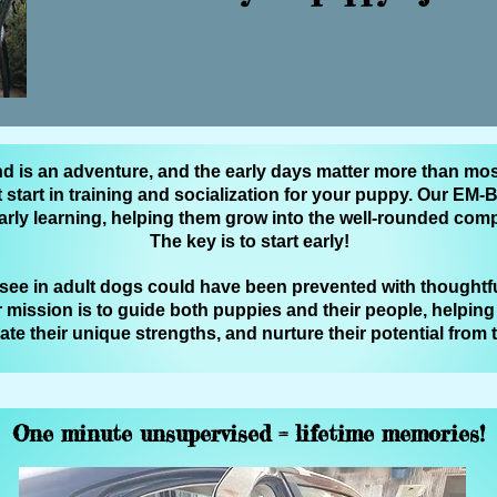
nd is an adventure, and the early days matter more than mos
t start in training and socialization for your puppy. Our E
arly learning, helping them grow into the well‑rounded co
The key is to start early!
ee in adult dogs could have been prevented with thoughtfu
 mission is to guide both puppies and their people, helpin
iate their unique strengths, and nurture their potential from
One minute unsupervised = lifetime memories!