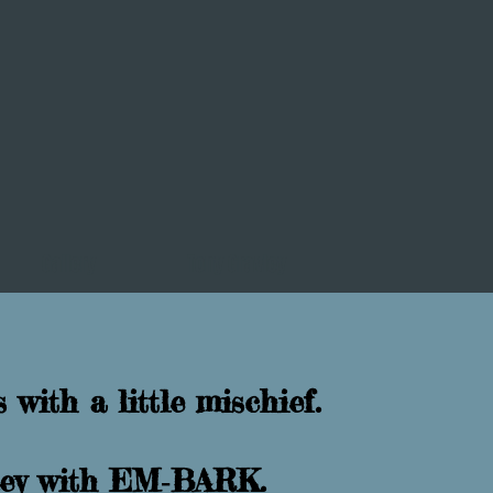
Gallery
Tony Gravley
 with a little mischief.
rney with EM‑BARK.