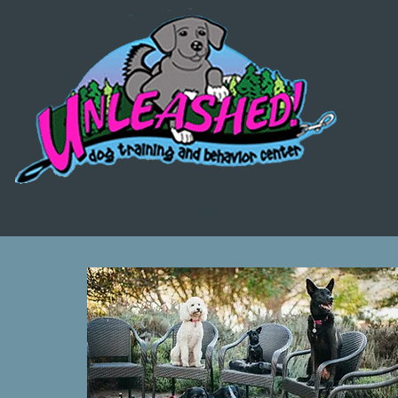
Home
Services