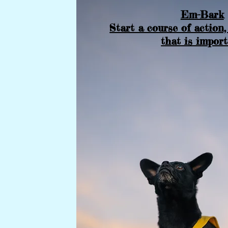
Em-Bark
Start a course of action,
that is impor