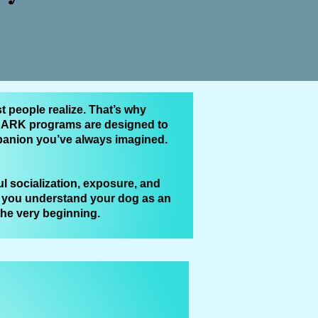
t people realize. That’s why
M‑BARK programs are designed to
mpanion you’ve always imagined.
l socialization, exposure, and
g you understand your dog as an
 the very beginning.