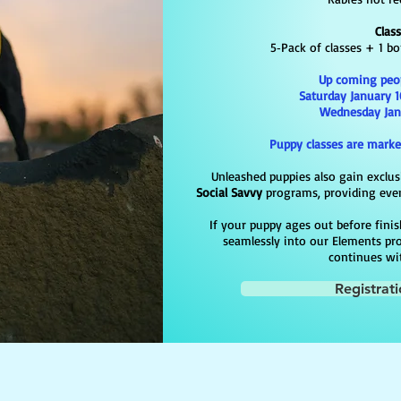
Clas
5‑Pack of classes + 1 b
Up coming
peo
Saturday January 1
Wednesday Janu
Puppy classes are marke
Unleashed puppies also gain exclus
Social Savvy
programs, providing even
If your puppy ages out before finish
seamlessly into our Elements pr
continues wi
Registrat