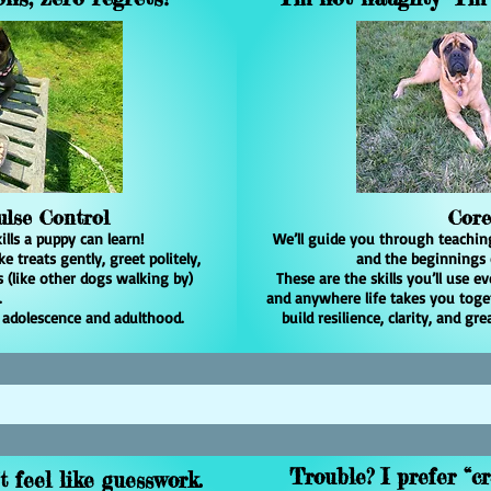
lse Control
Core
lls a puppy can learn!
We’ll guide you through teaching 
e treats gently, greet politely,
and the beginnings 
 (like other dogs walking by)
These are the skills you’ll use e
.
and anywhere life takes you toget
 adolescence and adulthood.
build resilience, clarity, and g
Trouble? I prefer “cr
 feel like guesswork.