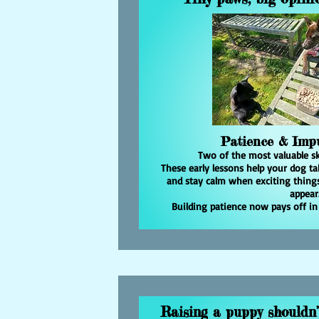
Patience & Impu
Two of the most valuable ski
These early lessons help your dog tak
and stay calm when exciting things
appear
Building patience now pays off in
Raising a puppy shouldn’t