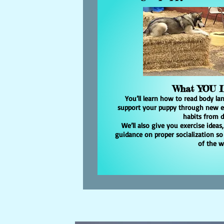
What YOU
You’ll learn how to read body lan
support your puppy through new ex
habits from d
We’ll also give you exercise ideas
guidance on proper socialization so
of the 