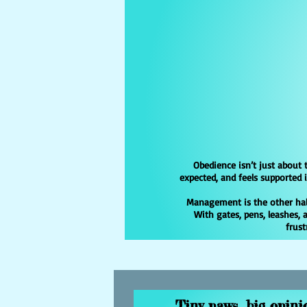
Obedience isn’t just about 
expected, and feels supported
Management is the other half
With gates, pens, leashes,
frust
Tiny paws, big opinio