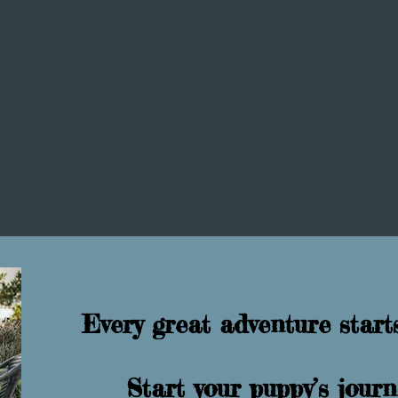
All Things Puppy
Refined K9 Muttassori
Every great adventure starts
Start your puppy’s jou