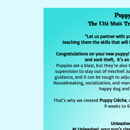
Pupp
The Ulti-Mutt T
“Let us partner with y
teaching them the skills that will 
Congratulations on your new puppy! G
and sock theft, it’s an
Puppies are a blast, but they’re als
supervision to stay out of mischief. Ju
guidance, and it can be tough to adjus
Housebreaking, socialization, and manne
happy dog and 
That’s why we created
Puppy Crèche
,
9 weeks to 6
Unleashe
At Unleashed, your pup’s clas