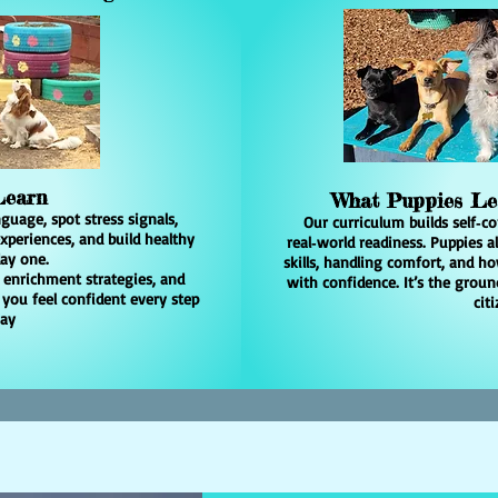
 Learn
What Puppies L
guage, spot stress signals,
Our curriculum builds self‑co
periences, and build healthy
real‑world readiness. Puppies a
ay one.
skills, handling comfort, and 
, enrichment strategies, and
with confidence. It’s the grou
 you feel confident every step
citi
way