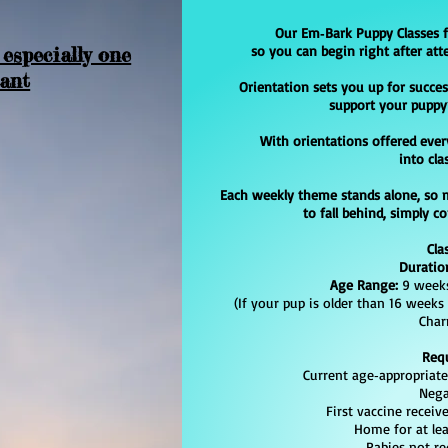
Our Em‑Bark Puppy Classes 
 especially one
so you can begin right after att
tant
Orientation sets you up for succes
support your puppy
With orientations offered ever
into cla
Each weekly theme stands alone, so 
to fall behind, simply c
Cla
Duratio
Age Range:
9 weeks
(If your pup is older than 16 weeks
Char
Req
Current age‑appropriate v
Negativ
First vaccine received
Home for at least
Rabies not req