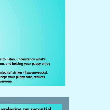
s to listen, understands what’s
ion, and helping your puppy enjoy
mischief strikes (#savemysocks).
keeps your puppy safe, reduces
everyone.
exploring my potential.