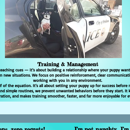
Training & Management
teaching cues — it’s about building a relationship where your puppy want
 in new situations. We focus on positive reinforcement, clear communicat
working with you in any environment.
 of the equation. It’s all about setting your puppy up for success before 
 and simple routines, we prevent unwanted behaviors before they start. It 
ration, and makes training smoother, faster, and far more enjoyable for 
ns, zero regrets!
I’m not naughty I’m 