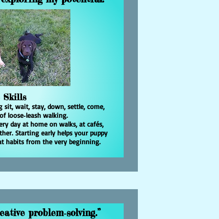
 Skills
sit, wait, stay, down, settle, come,
of loose‑leash walking.
very day at home on walks, at cafés,
her. Starting early helps your puppy
reat habits from the very beginning.
eative problem‑solving.”