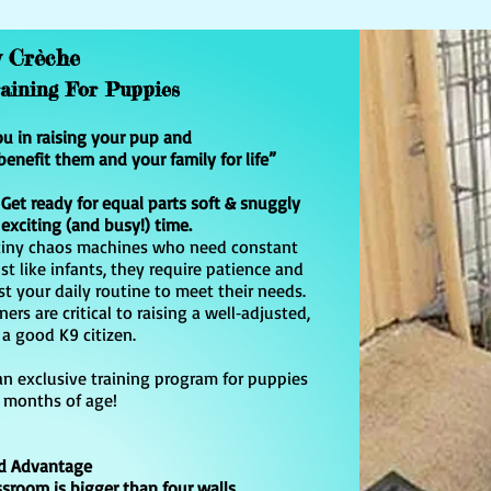
y Crèche
raining For Puppies
ou in raising your pup and
benefit them and your family for life”
et ready for equal parts soft & snuggly
 exciting (and busy!) time.
o tiny chaos machines who need constant
st like infants, they require patience and
t your daily routine to meet their needs.
rs are critical to raising a well‑adjusted,
a good K9 citizen.
 an exclusive training program for puppies
 months of age!
d Advantage
sroom is bigger than four walls.