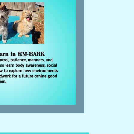
earn in EM‑BARK
ntrol, patience, manners, and
lso learn body awareness, social
how to explore new environments
ndwork for a future canine good
zen.